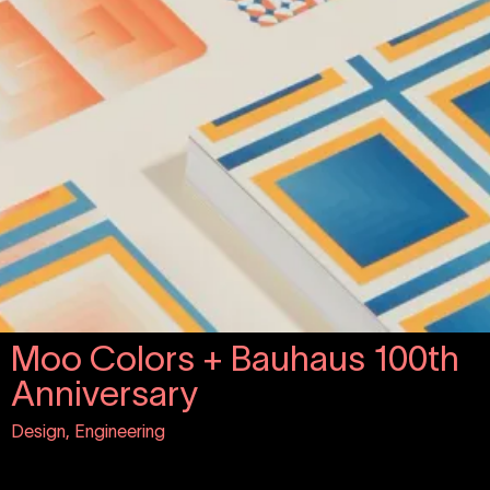
Moo Colors + Bauhaus 100th
Anniversary
Design, Engineering