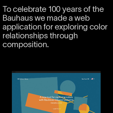
To celebrate 100 years of the
Bauhaus we made a web
application for exploring color
relationships through
composition.