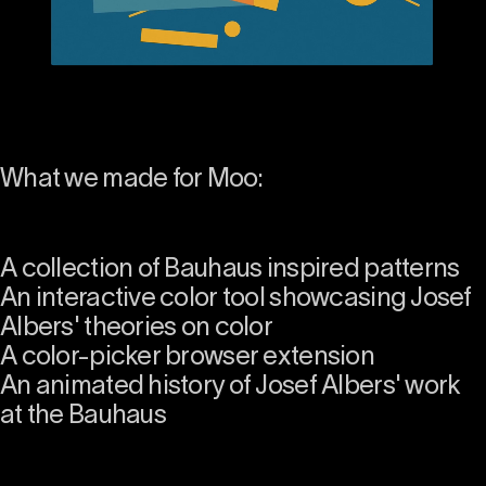
What we made for Moo:
A collection of Bauhaus inspired patterns
An interactive color tool showcasing Josef
Albers' theories on color
A color-picker browser extension
An animated history of Josef Albers' work
at the Bauhaus